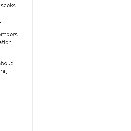
 seeks
.
members
ation
about
ing