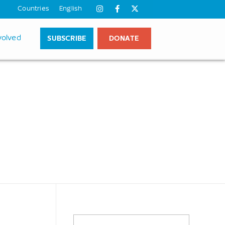
Countries
English
SUBSCRIBE
DONATE
volved