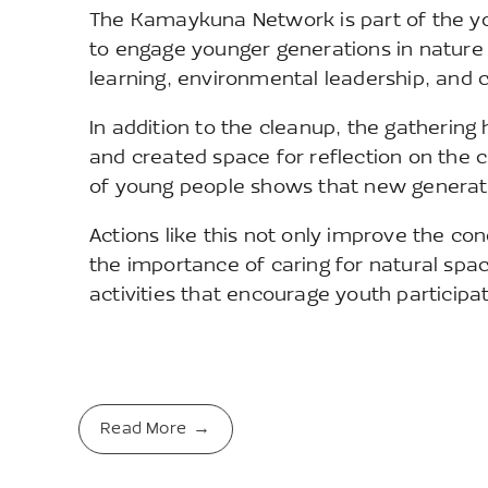
The Kamaykuna Network is part of the 
to engage younger generations in nature co
learning, environmental leadership, and
In addition to the cleanup, the gather
and created space for reflection on the c
of young people shows that new generati
Actions like this not only improve the co
the importance of caring for natural sp
activities that encourage youth participa
Read More