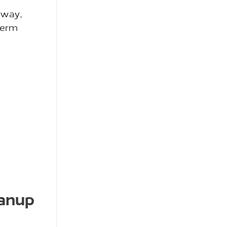
 way,
-term
eanup