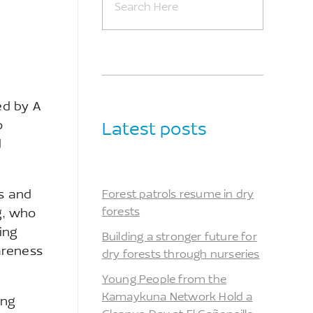
ed by A
o
Latest posts
d
es and
Forest patrols resume in dry
forests
g, who
ing
Building a stronger future for
areness
dry forests through nurseries
Young People from the
Kamaykuna Network Hold a
ing