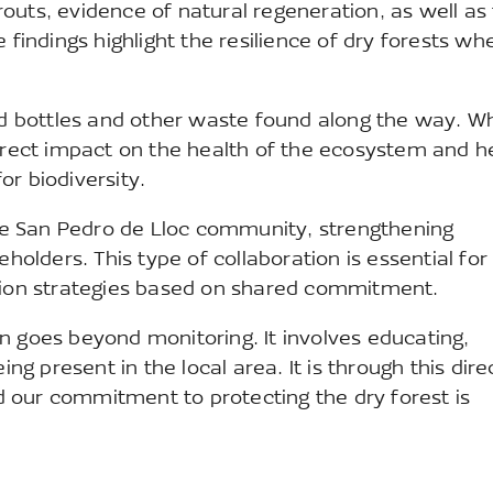
outs, evidence of natural regeneration, as well as
findings highlight the resilience of dry forests when
ed bottles and other waste found along the way. Whi
direct impact on the health of the ecosystem and h
r biodiversity.
 the San Pedro de Lloc community, strengthening
eholders. This type of collaboration is essential for
ation strategies based on shared commitment.
n goes beyond monitoring. It involves educating,
ing present in the local area. It is through this dire
 our commitment to protecting the dry forest is