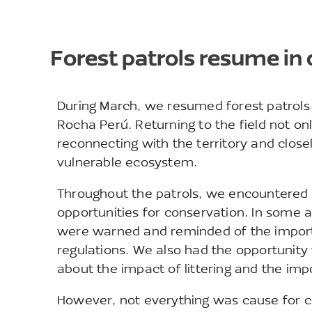
Forest patrols resume in 
During March, we resumed forest patrols i
Rocha Perú. Returning to the field not onl
reconnecting with the territory and close
vulnerable ecosystem.
Throughout the patrols, we encountered d
opportunities for conservation. In some a
were warned and reminded of the importa
regulations. We also had the opportunity 
about the impact of littering and the im
However, not everything was cause for c