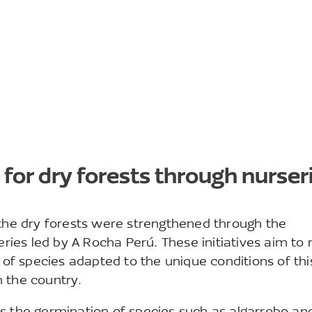
 for dry forests through nurser
 the dry forests were strengthened through the
eries led by A Rocha Perú. These initiatives aim to 
f species adapted to the unique conditions of thi
 the country.