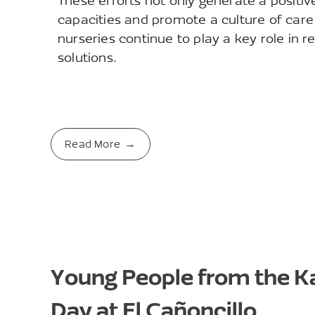
These efforts not only generate a positi
capacities and promote a culture of care
nurseries continue to play a key role in r
solutions.
Read More
Young People from the 
Day at El Cañoncillo