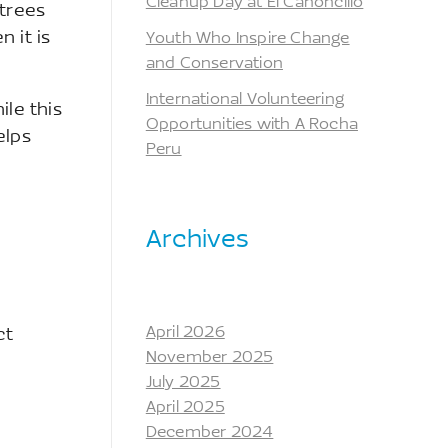
Cleanup Day at El Cañoncillo
 trees
 it is
Youth Who Inspire Change
and Conservation
International Volunteering
le this
Opportunities with A Rocha
elps
Peru
Archives
April 2026
ct
November 2025
July 2025
April 2025
December 2024