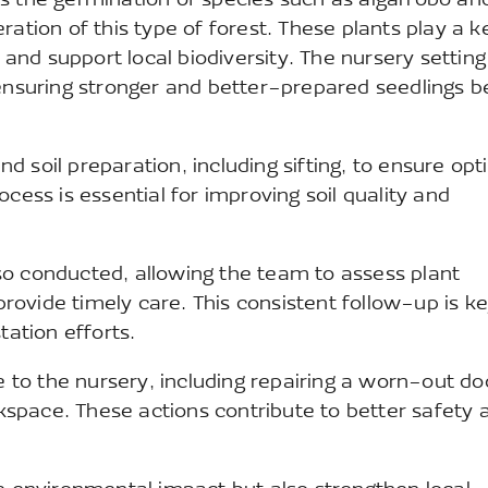
s the germination of species such as algarrobo an
ation of this type of forest. These plants play a k
, and support local biodiversity. The nursery setting
 ensuring stronger and better-prepared seedlings b
 soil preparation, including sifting, to ensure opt
cess is essential for improving soil quality and
so conducted, allowing the team to assess plant
 provide timely care. This consistent follow-up is ke
tation efforts.
to the nursery, including repairing a worn-out do
space. These actions contribute to better safety 