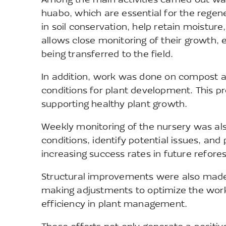
Among the main activities carried out wa
huabo, which are essential for the regener
in soil conservation, help retain moisture
allows close monitoring of their growth,
being transferred to the field.
In addition, work was done on compost and
conditions for plant development. This pro
supporting healthy plant growth.
Weekly monitoring of the nursery was al
conditions, identify potential issues, and
increasing success rates in future refores
Structural improvements were also made 
making adjustments to optimize the work
efficiency in plant management.