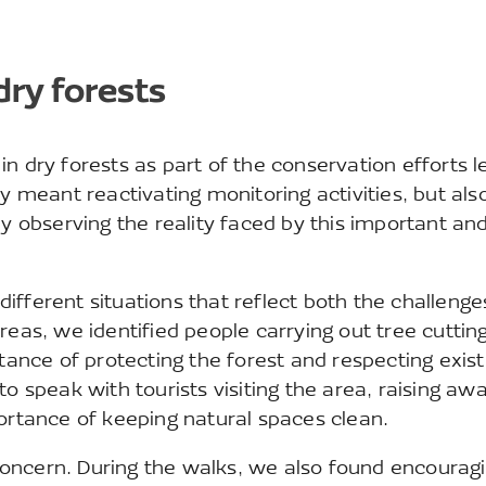
dry forests
n dry forests as part of the conservation efforts l
y meant reactivating monitoring activities, but als
ly observing the reality faced by this important an
ifferent situations that reflect both the challeng
reas, we identified people carrying out tree cuttin
nce of protecting the forest and respecting exist
to speak with tourists visiting the area, raising aw
portance of keeping natural spaces clean.
oncern. During the walks, we also found encourag