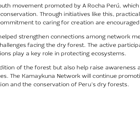
youth movement promoted by A Rocha Perú, which
nservation. Through initiatives like this, practical
 commitment to caring for creation are encouraged
ing helped strengthen connections among network 
hallenges facing the dry forest. The active particip
ons play a key role in protecting ecosystems.
ndition of the forest but also help raise awareness 
aces. The Kamaykuna Network will continue promot
tion and the conservation of Peru’s dry forests.