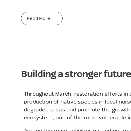
Read More
Building a stronger future
Throughout March, restoration efforts in
production of native species in local nurs
degraded areas and promote the growth o
ecosystem, one of the most vulnerable in