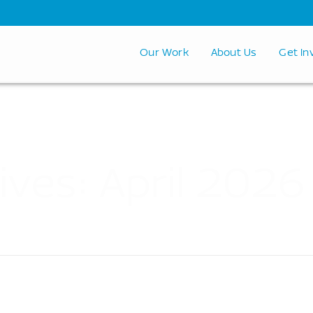
Our Work
About Us
Get In
ives: April 2026