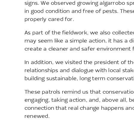
signs. We observed growing algarrobo spr
in good condition and free of pests. These 
properly cared for.
As part of the fieldwork, we also collect
may seem like a simple action, it has a 
create a cleaner and safer environment fo
In addition, we visited the president of
relationships and dialogue with local stak
building sustainable, long term conserv
These patrols remind us that conservatio
engaging, taking action, and, above all, be
connection that real change happens and
renewed.