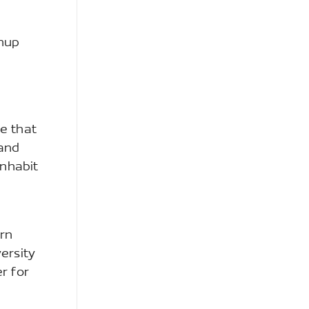
anup
te that
 and
inhabit
arn
ersity
r for