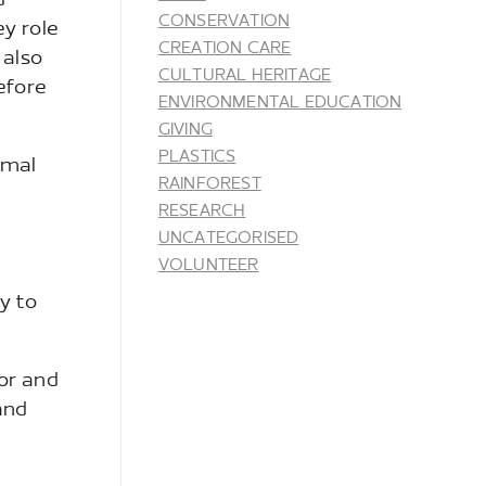
d
CONSERVATION
ey role
CREATION CARE
 also
CULTURAL HERITAGE
efore
ENVIRONMENTAL EDUCATION
GIVING
PLASTICS
imal
RAINFOREST
RESEARCH
UNCATEGORISED
VOLUNTEER
y to
or and
and