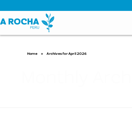
Home
»
Archives for April 2026
Monthly Arch