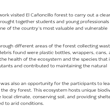
k visited El Cañoncillo forest to carry out a cle
brought together students and young professionals
one of the country’s most valuable and vulnerable
hrough different areas of the forest collecting was
bris found were plastic bottles, wrappers, cans,
 the health of the ecosystem and the species that 
utants and contributed to maintaining the natural
 was also an opportunity for the participants to le
the dry forest. This ecosystem hosts unique biodiv
 local climate, conserving soil, and providing shelte
d to arid conditions.