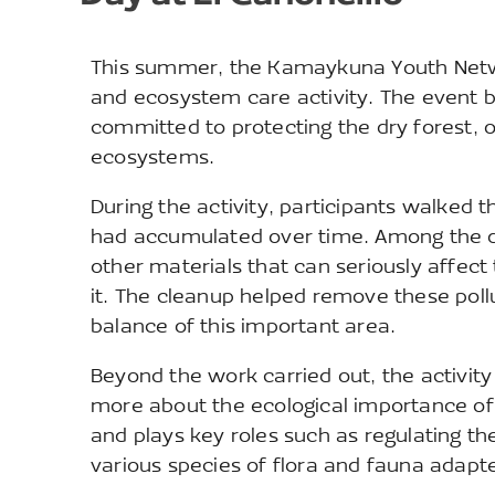
This summer, the Kamaykuna Youth Networ
and ecosystem care activity. The event 
committed to protecting the dry forest, 
ecosystems.
During the activity, participants walked t
had accumulated over time. Among the de
other materials that can seriously affect
it. The cleanup helped remove these poll
balance of this important area.
Beyond the work carried out, the activity
more about the ecological importance of 
and plays key roles such as regulating the
various species of flora and fauna adapte