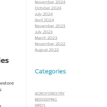
November 2024
October 2024
July 2024
April 2024
November 2023
July 2023
March 2023
November 2022
August 2022
ies
Categories
restore
s
AGROFORESTRY
BEEKEEPING
BIRDS