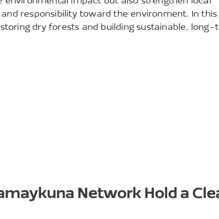
ve environmental impact but also strengthen local
 and responsibility toward the environment. In this
estoring dry forests and building sustainable, long
Kamaykuna Network Hold a Cl